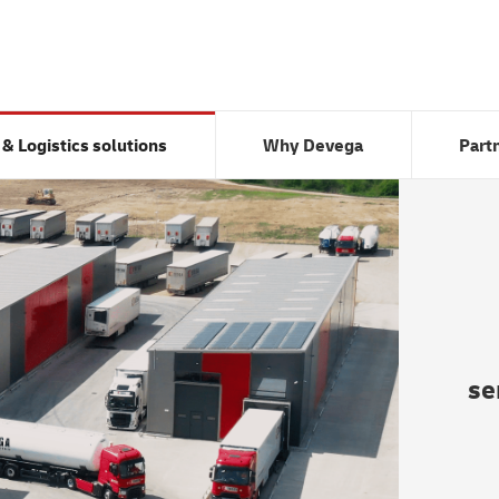
Transport & Logistics solutions
Why Devega
 & Logistics solutions
Why Devega
Part
se