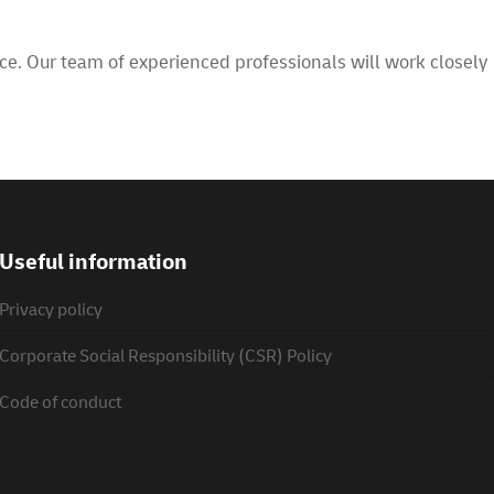
e. Our team of experienced professionals will work closely
Useful information
Privacy policy
Corporate Social Responsibility (CSR) Policy
Code of conduct