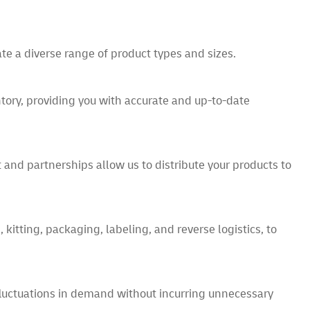
te a diverse range of product types and sizes.
ry, providing you with accurate and up-to-date
t and partnerships allow us to distribute your products to
kitting, packaging, labeling, and reverse logistics, to
fluctuations in demand without incurring unnecessary