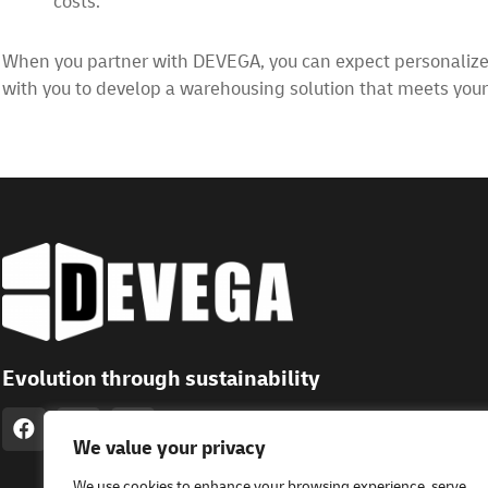
costs.
When you partner with DEVEGA, you can expect personalized 
with you to develop a warehousing solution that meets you
Evolution through sustainability
We value your privacy
We use cookies to enhance your browsing experience, serve