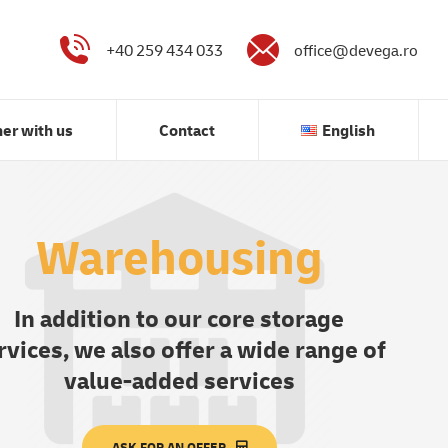
Partner with us
Contact
English
+40 259 434 033
office@devega.ro
ner with us
Contact
English
Warehousing
In addition to our core storage
rvices, we also offer a wide range of
value-added services
ASK FOR AN OFFER