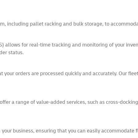
term, including pallet racking and bulk storage, to accommoda
ows for real-time tracking and monitoring of your invento
der status.
at your orders are processed quickly and accurately. Our flee
offer a range of value-added services, such as cross-docking, 
h your business, ensuring that you can easily accommodate 