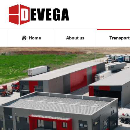
Home
About us
Home
About us
Transport