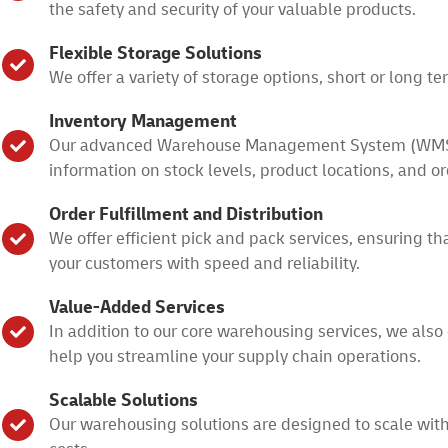
the safety and security of your valuable products.
Flexible Storage Solutions
We offer a variety of storage options, short or long 
Inventory Management
Our advanced Warehouse Management System (WMS) all
information on stock levels, product locations, and or
Order Fulfillment and Distribution
We offer efficient pick and pack services, ensuring th
your customers with speed and reliability.
Value-Added Services
In addition to our core warehousing services, we also 
help you streamline your supply chain operations.
Scalable Solutions
Our warehousing solutions are designed to scale wit