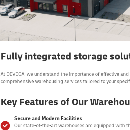
Fully integrated storage solu
At DEVEGA, we understand the importance of effective and ef
comprehensive warehousing services tailored to your specif
Key Features of Our Warehou
Secure and Modern Facilities
Our state-of-the-art warehouses are equipped with the