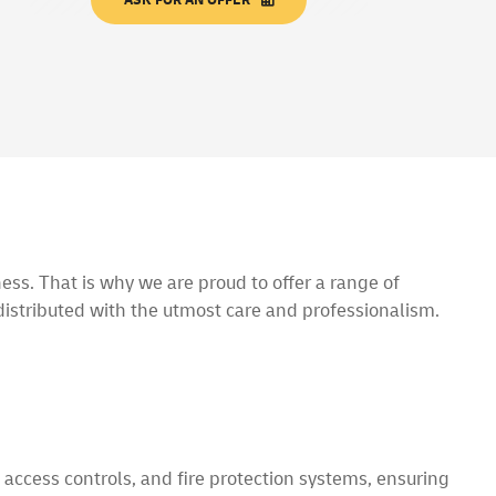
ess. That is why we are proud to offer a range of
istributed with the utmost care and professionalism.
 access controls, and fire protection systems, ensuring