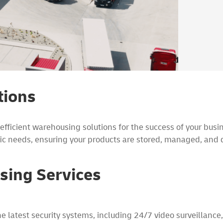
tions
ficient warehousing solutions for the success of your busin
ic needs, ensuring your products are stored, managed, and d
sing Services
 latest security systems, including 24/7 video surveillance,