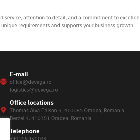
service, attention to detail, and a commitment to excellenc
r unique requirements and supports your business growth.
E-mail
office@devega.ro
logistics@devega.ro
Office locations
Thomas Alva Edison 9, 410085 Oradea, Romania
Berzei 4, 410151 Oradea, Romania
Telephone
+40 259 434 033