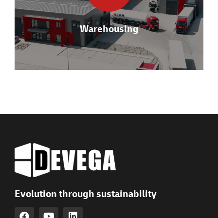
VAS).
Warehousing
VIEW DETAILS
Evolution through sustainability