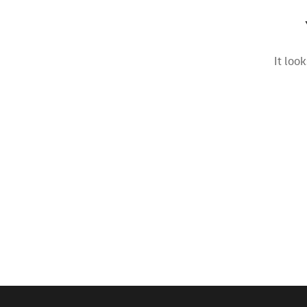
It loo