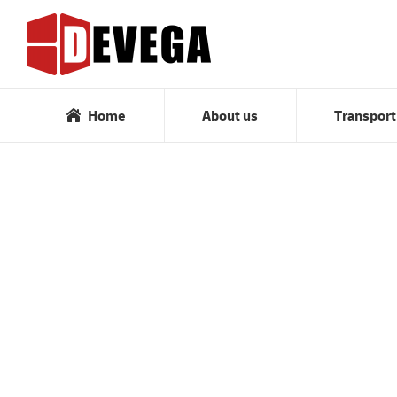
Home
About us
Home
About us
Transport