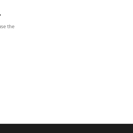
.
use the