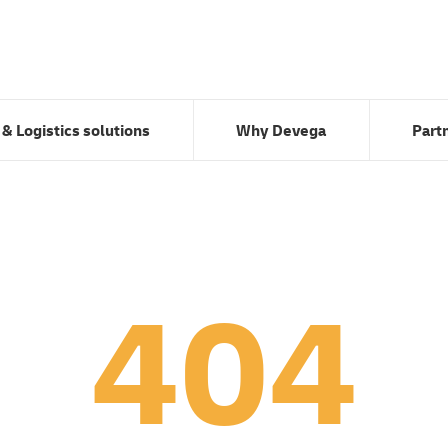
Transport & Logistics solutions
Why Devega
 & Logistics solutions
Why Devega
Part
404