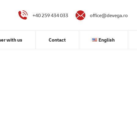
Partner with us
Contact
English
+40 259 434 033
office@devega.ro
ner with us
Contact
English